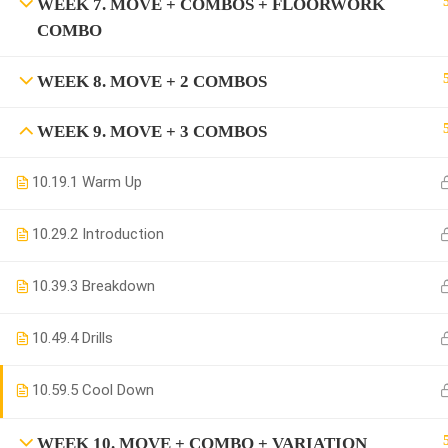
WEEK 7. MOVE + COMBOS + FLOORWORK
COMBO
WEEK 8. MOVE + 2 COMBOS
WEEK 9. MOVE + 3 COMBOS
10.1
9.1 Warm Up
10.2
9.2 Introduction
10.3
9.3 Breakdown
10.4
9.4 Drills
10.5
9.5 Cool Down
WEEK 10. MOVE + COMBO + VARIATION