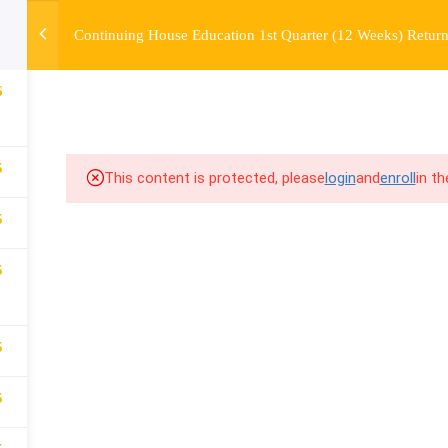
Continuing House Education 1st Quarter (12 Weeks) Return
OURSE
ENROLL
BEFORE & AFTER
FAQ
COMMUNIT
6
5
This content is protected, please
login
and
enroll
in t
5
5
5
5