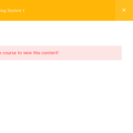
ing Student 1
Y
FREE CONTENT
JARDY’S STORY
Login
he course to view this content!