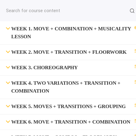
jardysantiago@gmail.com
C
Copyright 2018. Jardy Santiago. All Rights Reserved
WEEK 1. MOVE + COMBINATION + MUSICALITY
LESSON
WEEK 2. MOVE + TRANSITION + FLOORWORK
WEEK 3. CHOREOGRAPHY
WEEK 4. TWO VARIATIONS + TRANSITION +
COMBINATION
WEEK 5. MOVES + TRANSITIONS + GROUPING
WEEK 6. MOVE + TRANSITION + COMBINATION