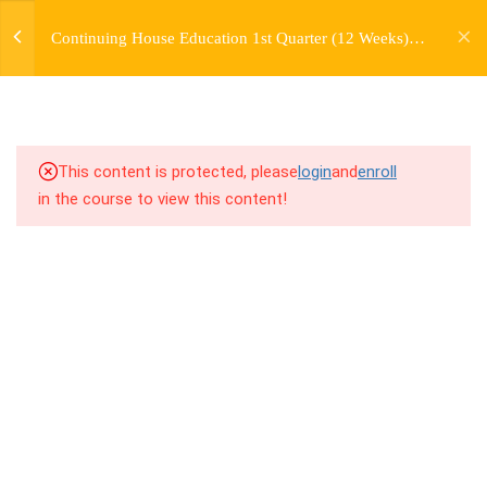
jardysantiago@gmail.com
TRANSITIONS +
Continuing House Education 1st Quarter (12 Weeks)
Login
GROUPING
Returning Student 1
Copyright 2018. Jardy Santiago. All Rights Reserved
5
WEEK 6. MOVE +
TRANSITION +
COMBINATION
This content is protected, please
login
and
enroll
in the course to view this content!
5
WEEK 7. MOVE + COMBOS
+ FLOORWORK COMBO
8.1
7.1 Warm Up
8.2
7.2 Introduction
8.3
7.3 Breakdown
8.4
7.4 Drills