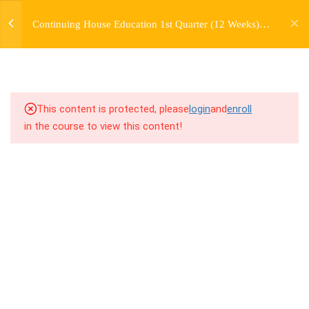
jardysantiago@gmail.com
TRANSITIONS +
Continuing House Education 1st Quarter (12 Weeks)
Login
GROUPING
Returning Student 1
Copyright 2018. Jardy Santiago. All Rights Reserved
5
WEEK 6. MOVE +
TRANSITION +
COMBINATION
This content is protected, please
login
and
enroll
in the course to view this content!
7.1
6.1 Warm Up
7.2
6.2 Introduction
7.3
6.3 Breakdown
7.4
6.4 Drills
7.5
6.5 Cool Down