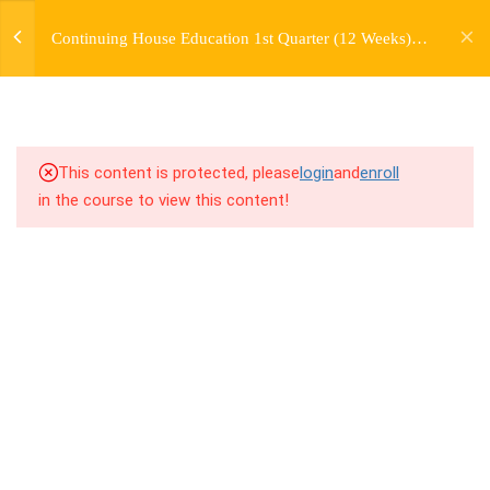
jardysantiago@gmail.com
TRANSITIONS +
Continuing House Education 1st Quarter (12 Weeks)
Login
GROUPING
Returning Student 1
Copyright 2018. Jardy Santiago. All Rights Reserved
6.1
5.1 Warm Up
6.2
5.2 Introduction
This content is protected, please
login
and
enroll
in the course to view this content!
6.3
5.3 Breakdown
6.4
5.4 Drills
6.5
5.5 Cool Down
5
WEEK 6. MOVE +
TRANSITION +
COMBINATION