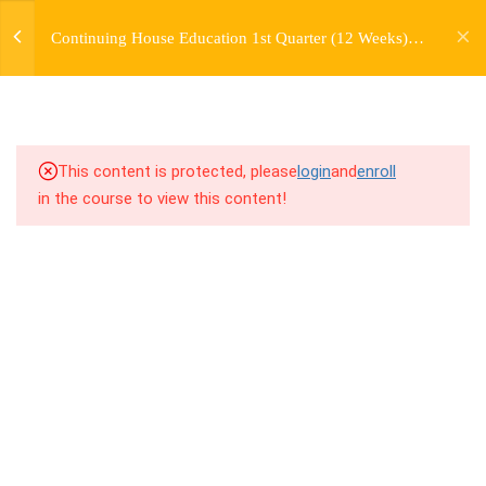
jardysantiago@gmail.com
TRANSITIONS +
Continuing House Education 1st Quarter (12 Weeks)
Login
GROUPING
Returning Student 1
Copyright 2018. Jardy Santiago. All Rights Reserved
5
WEEK 6. MOVE +
TRANSITION +
COMBINATION
This content is protected, please
login
and
enroll
in the course to view this content!
5
WEEK 7. MOVE + COMBOS
+ FLOORWORK COMBO
5
WEEK 8. MOVE + 2
COMBOS
5
WEEK 9. MOVE + 3
COMBOS
5
WEEK 10. MOVE + COMBO