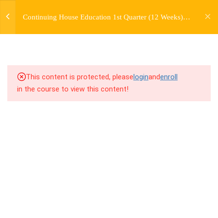
jardysantiago@gmail.com
TRANSITIONS +
Continuing House Education 1st Quarter (12 Weeks)
Login
GROUPING
Returning Student 1
Copyright 2018. Jardy Santiago. All Rights Reserved
5
WEEK 6. MOVE +
TRANSITION +
COMBINATION
This content is protected, please
login
and
enroll
in the course to view this content!
5
WEEK 7. MOVE + COMBOS
+ FLOORWORK COMBO
5
WEEK 8. MOVE + 2
COMBOS
5
WEEK 9. MOVE + 3
COMBOS
5
WEEK 10. MOVE + COMBO