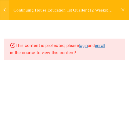
jardysantiago@gmail.com
TRANSITIONS +
Continuing House Education 1st Quarter (12 Weeks)
Login
GROUPING
Returning Student 1
Copyright 2018. Jardy Santiago. All Rights Reserved
6.1
5.1 Warm Up
6.2
5.2 Introduction
This content is protected, please
login
and
enroll
in the course to view this content!
6.3
5.3 Breakdown
6.4
5.4 Drills
6.5
5.5 Cool Down
5
WEEK 6. MOVE +
TRANSITION +
COMBINATION