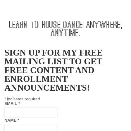
LEARN TO HOUSE DANCE ANYWHERE,
ANYTIME.
SIGN UP FOR MY FREE
MAILING LIST TO GET
FREE CONTENT AND
ENROLLMENT
ANNOUNCEMENTS!
*
indicates required
EMAIL
*
NAME
*