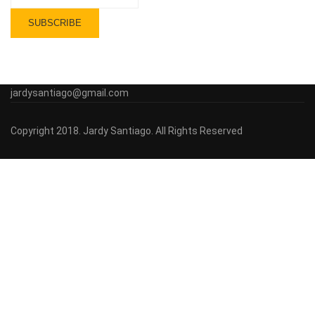
jardysantiago@gmail.com
Copyright 2018. Jardy Santiago. All Rights Reserved