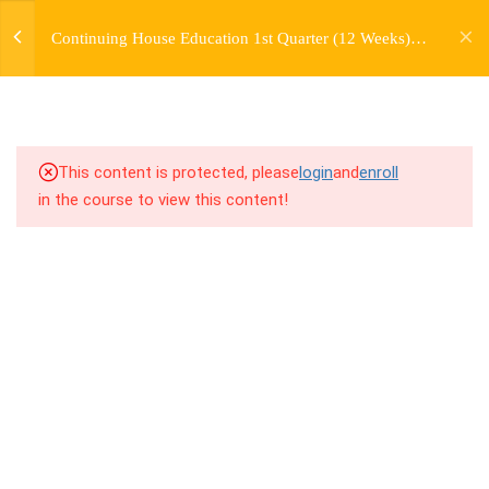
jardysantiago@gmail.com
TRANSITIONS +
Continuing House Education 1st Quarter (12 Weeks)
Login
GROUPING
Returning Student 1
Copyright 2018. Jardy Santiago. All Rights Reserved
5
WEEK 6. MOVE +
TRANSITION +
COMBINATION
This content is protected, please
login
and
enroll
in the course to view this content!
5
WEEK 7. MOVE + COMBOS
+ FLOORWORK COMBO
5
WEEK 8. MOVE + 2
COMBOS
9.1
8.1 Warm Up
9.2
8.2 Introduction