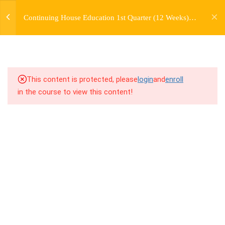
jardysantiago@gmail.com
TRANSITIONS +
Continuing House Education 1st Quarter (12 Weeks)
Login
GROUPING
Returning Student 1
Copyright 2018. Jardy Santiago. All Rights Reserved
5
WEEK 6. MOVE +
TRANSITION +
COMBINATION
This content is protected, please
login
and
enroll
in the course to view this content!
5
WEEK 7. MOVE + COMBOS
+ FLOORWORK COMBO
5
WEEK 8. MOVE + 2
COMBOS
9.1
8.1 Warm Up
9.2
8.2 Introduction