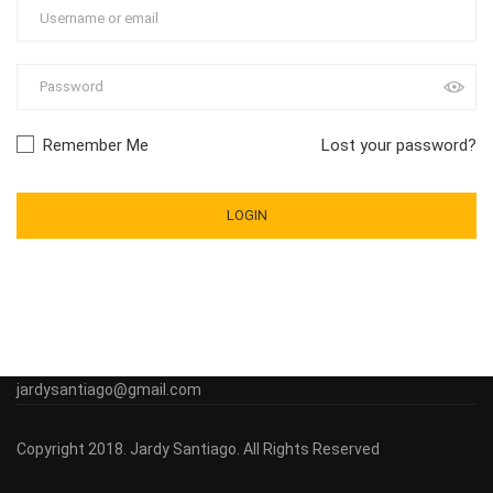
Remember Me
Lost your password?
jardysantiago@gmail.com
Copyright 2018. Jardy Santiago. All Rights Reserved