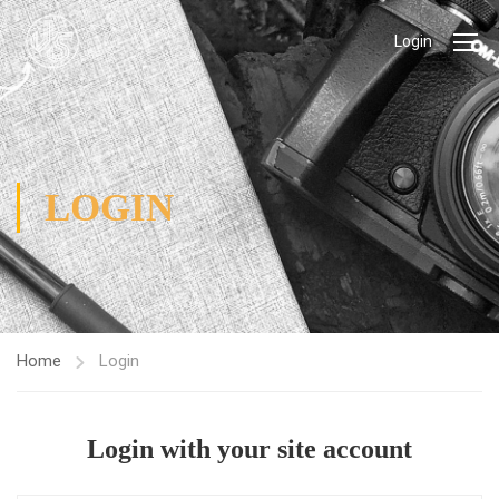
Login
LOGIN
Home
Login
Login with your site account