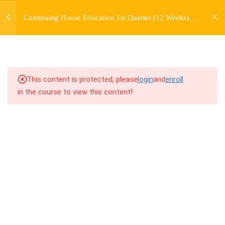
jardysantiago@gmail.com
COMBINATION +
Continuing House Education 1st Quarter (12 Weeks)
Login
MUSICALITY LESSON
Returning Student 1
Copyright 2018. Jardy Santiago. All Rights Reserved
2.1
1.1 Warm Up (Version 12)
2.2
1.2 Introduction
This content is protected, please
login
and
enroll
in the course to view this content!
2.3
1.3 Breakdown
2.4
1.4 Drills
2.5
1.5 Freestyle Exercises
2.6
1.6 Cool Down
5
WEEK 2. MOVE +
TRANSITION +