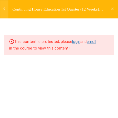
jardysantiago@gmail.com
Continuing House Education 1st Quarter (12 Weeks)
Login
5.2
4.2 Introduction
Returning Student 1
Copyright 2018. Jardy Santiago. All Rights Reserved
5.3
4.3 Breakdown
5.4
4.4 Drills
This content is protected, please
login
and
enroll
in the course to view this content!
5.5
4.5 Cool Down
5
WEEK 5. MOVES +
TRANSITIONS +
GROUPING
5
WEEK 6. MOVE +
TRANSITION +
COMBINATION