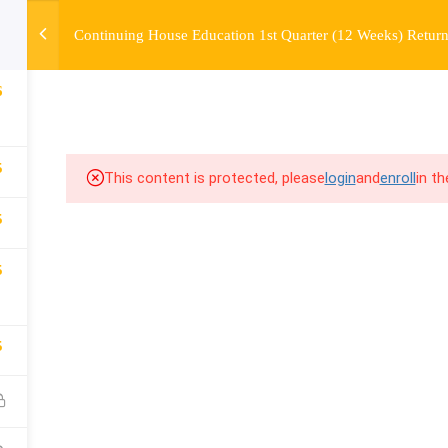
Continuing House Education 1st Quarter (12 Weeks) Return
OURSE
ENROLL
BEFORE & AFTER
FAQ
COMMUNIT
6
5
This content is protected, please
login
and
enroll
in t
5
5
5