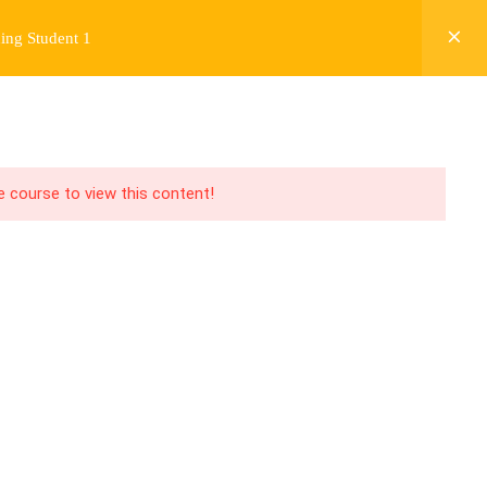
ing Student 1
Y
FREE CONTENT
JARDY’S STORY
Login
he course to view this content!