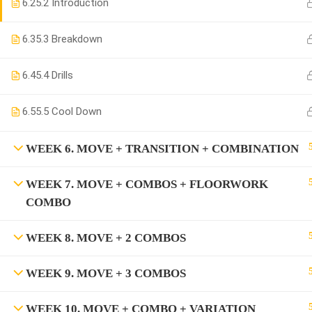
6.2
5.2 Introduction
6.3
5.3 Breakdown
6.4
5.4 Drills
6.5
5.5 Cool Down
WEEK 6. MOVE + TRANSITION + COMBINATION
WEEK 7. MOVE + COMBOS + FLOORWORK
COMBO
WEEK 8. MOVE + 2 COMBOS
WEEK 9. MOVE + 3 COMBOS
WEEK 10. MOVE + COMBO + VARIATION