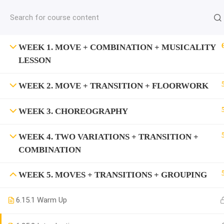
jardysantiago@gmail.com
C
Copyright 2018. Jardy Santiago. All Rights Reserved
WEEK 1. MOVE + COMBINATION + MUSICALITY
LESSON
WEEK 2. MOVE + TRANSITION + FLOORWORK
WEEK 3. CHOREOGRAPHY
WEEK 4. TWO VARIATIONS + TRANSITION +
COMBINATION
WEEK 5. MOVES + TRANSITIONS + GROUPING
6.1
5.1 Warm Up