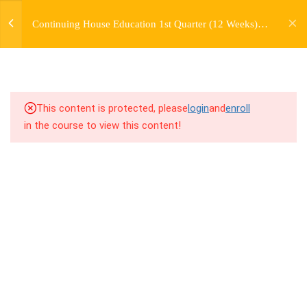
jardysantiago@gmail.com
Continuing House Education 1st Quarter (12 Weeks)
Login
2.3
1.3 Breakdown
Returning Student 1
Copyright 2018. Jardy Santiago. All Rights Reserved
2.4
1.4 Drills
2.5
1.5 Freestyle Exercises
This content is protected, please
login
and
enroll
in the course to view this content!
2.6
1.6 Cool Down
5
WEEK 2. MOVE +
TRANSITION +
FLOORWORK
5
WEEK 3. CHOREOGRAPHY
5
WEEK 4. TWO VARIATIONS
+ TRANSITION +