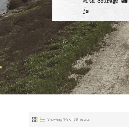
Showing 1-8 of 38 results