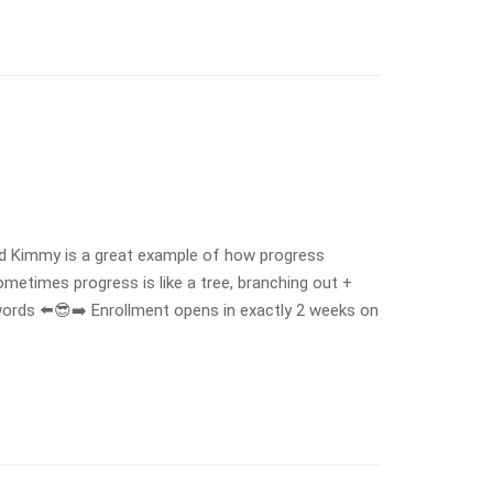
nd Kimmy is a great example of how progress
ometimes progress is like a tree, branching out +
ords ⬅️😎➡️ Enrollment opens in exactly 2 weeks on