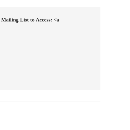
Mailing List to Access: <a