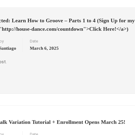
cted: Learn How to Groove – Parts 1 to 4 (Sign Up for my 
"http://house-dance.com/countdown">Click Here!</a>)
by
Date
Santiago
March 6, 2025
ost.
alk Variation Tutorial + Enrollment Opens March 25!
by
Date