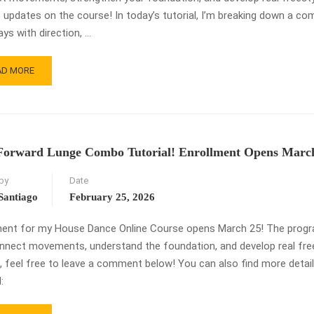
 updates on the course! In today’s tutorial, I’m breaking down a com
ays with direction, …
AD
AD MORE
RE
OUT
AG
EEP
ITCH
Forward Lunge Combo Tutorial! Enrollment Opens March
USE
by
Date
NCE
MBO
Santiago
February 25, 2026
TORIAL
ment for my House Dance Online Course opens March 25! The program
nnect movements, understand the foundation, and develop real frees
, feel free to leave a comment below! You can also find more deta
: