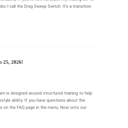
bo I call the Drag Sweep Switch. It’s a transition
 25, 2026!
 is designed around structured training to help
tyle ability. If you have questions about the
ils on the FAQ page in the menu. Now onto our