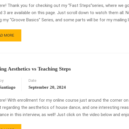
ere! Thank you for checking out my “Fast Steps”series, where we go 
nd 3 are available on this page. Just scroll down to watch them all. N
ng my “Groove Basics” Series, and some parts will be for my mailing l
AD
AD MORE
RE
OUT
ST
EPS
ing Aesthetics vs Teaching Steps
E
by
Date
USE
Santiago
September 20, 2024
CE!
ere! With enrollment for my online course just around the corner on
t regarding the aesthetics of house dance, and one interesting reaso
nce in this interview, as well! Just click on the video below and enjo