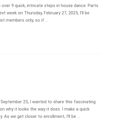
over 9 quick, intricate steps in house dance. Parts
ext week on Thursday, February 27, 2025, I’ll be
ist members only, so if …
 September 25, I wanted to share this fascinating
n why it looks the way it does. I make a quick
y. As we get closer to enrollment, I’ll be …