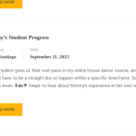
AD
AD MORE
RE
OUT
E
RWARD
NGE
’s Student Progress
MBO
ORIAL!
by
Date
ROLLMENT
ENS
Santiago
September 11, 2025
RCH
student goes at their own pace in my online house dance course, a
6!
 have to be a straight line or happen within a specific timeframe. S
g down 🌲🏡🌳 Swipe to hear about Kimmy’s experience in her own w
AD
AD MORE
RE
OUT
MMY’S
UDENT