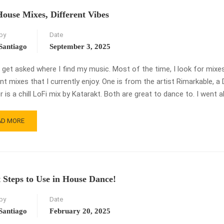
OGRESS
ouse Mixes, Different Vibes
by
Date
Santiago
September 3, 2025
n get asked where I find my music. Most of the time, I look for mixe
ent mixes that I currently enjoy. One is from the artist Rimarkable,
 is a chill LoFi mix by Katarakt. Both are great to dance to. I went 
AD
AD MORE
RE
OUT
O
USE
ES,
t Steps to Use in House Dance!
FERENT
ES
by
Date
Santiago
February 20, 2025