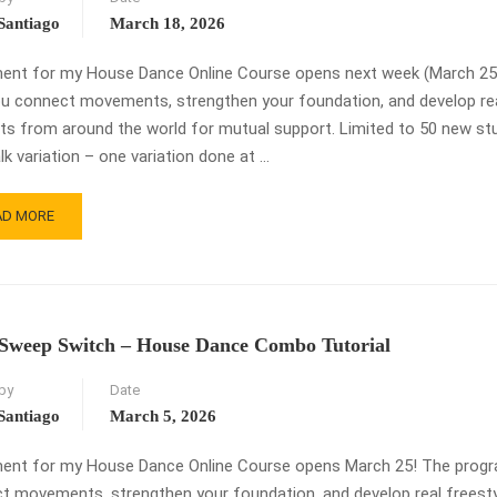
Santiago
March 18, 2026
ment for my House Dance Online Course opens next week (March 25)! 
ou connect movements, strengthen your foundation, and develop real 
ts from around the world for mutual support. Limited to 50 new stud
k variation – one variation done at …
AD
AD MORE
RE
OUT
DEWALK
IATION
TORIAL
Sweep Switch – House Dance Combo Tutorial
ROLLMENT
by
Date
ENS
RCH
Santiago
March 5, 2026
ment for my House Dance Online Course opens March 25! The program 
 movements, strengthen your foundation, and develop real freestyle a