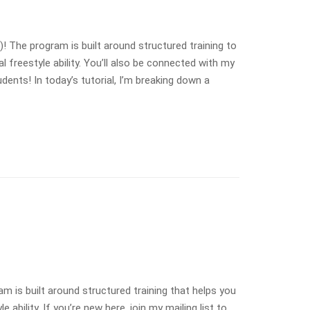
The program is built around structured training to
freestyle ability. You’ll also be connected with my
ents! In today’s tutorial, I’m breaking down a
is built around structured training that helps you
bility. If you’re new here, join my mailing list to