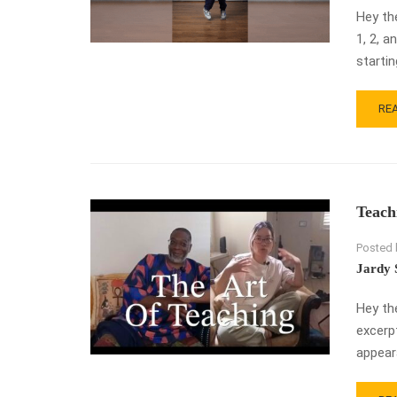
Hey th
1, 2, a
starti
RE
RE
MO
AB
9
FA
ST
Teach
TO
US
Posted 
IN
HO
Jardy 
DAN
Hey th
excerp
appeara