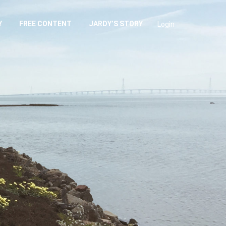
Y
FREE CONTENT
JARDY’S STORY
Login