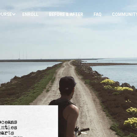
OURSE
ENROLL
BEFORE & AFTER
FAQ
COMMUNIT