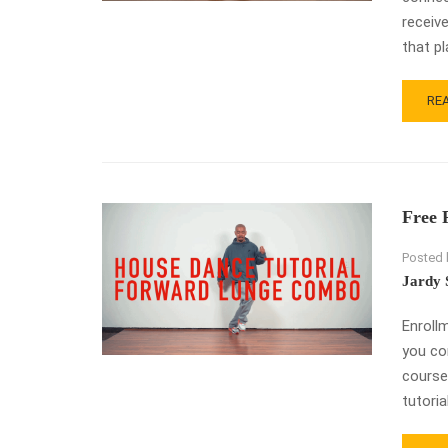
receive
that pl
RE
RE
MO
AB
DR
SW
SW
Free 
–
HO
Posted 
DA
CO
Jardy 
TU
Enroll
you co
course
tutorial