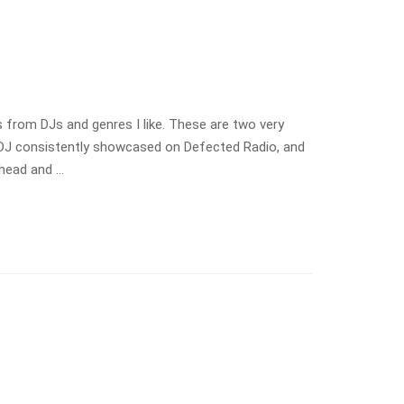
s from DJs and genres I like. These are two very
 a DJ consistently showcased on Defected Radio, and
ahead and …