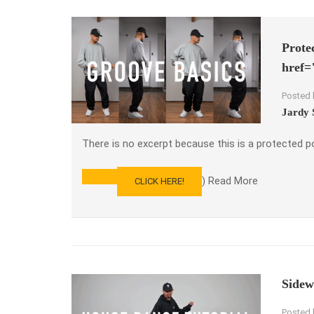
Prote
href=
Posted 
Jardy 
There is no excerpt because this is a protected p
) Read More
CLICK HERE!
READ
MORE
ABOUT
PROTECTED:
LEARN
HOW
TO
GROOVE
Sidew
–
PARTS
Posted 