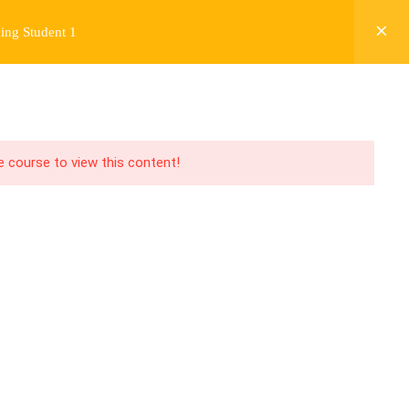
ing Student 1
Y
FREE CONTENT
JARDY’S STORY
Login
he course to view this content!