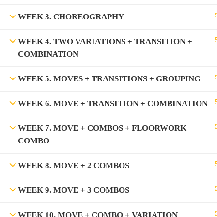
WEEK 3. CHOREOGRAPHY
WEEK 4. TWO VARIATIONS + TRANSITION +
COMBINATION
WEEK 5. MOVES + TRANSITIONS + GROUPING
WEEK 6. MOVE + TRANSITION + COMBINATION
WEEK 7. MOVE + COMBOS + FLOORWORK
COMBO
WEEK 8. MOVE + 2 COMBOS
WEEK 9. MOVE + 3 COMBOS
WEEK 10. MOVE + COMBO + VARIATION