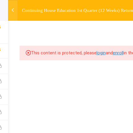
Continuing House Education 1st Quarter (12 Weeks) Return
OURSE
ENROLL
BEFORE & AFTER
FAQ
COMMUNIT
6
5
This content is protected, please
login
and
enroll
in t