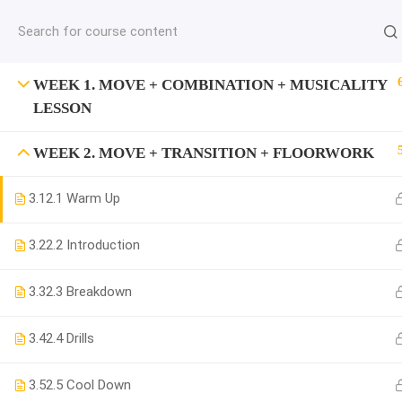
jardysantiago@gmail.com
C
Copyright 2018. Jardy Santiago. All Rights Reserved
WEEK 1. MOVE + COMBINATION + MUSICALITY
LESSON
WEEK 2. MOVE + TRANSITION + FLOORWORK
3.1
2.1 Warm Up
3.2
2.2 Introduction
3.3
2.3 Breakdown
3.4
2.4 Drills
3.5
2.5 Cool Down