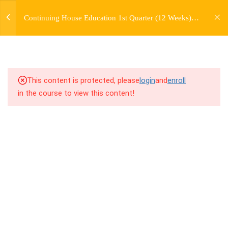
jardysantiago@gmail.com
TRANSITIONS +
Continuing House Education 1st Quarter (12 Weeks)
Login
GROUPING
Returning Student 1
Copyright 2018. Jardy Santiago. All Rights Reserved
5
WEEK 6. MOVE +
TRANSITION +
COMBINATION
This content is protected, please
login
and
enroll
in the course to view this content!
5
WEEK 7. MOVE + COMBOS
+ FLOORWORK COMBO
5
WEEK 8. MOVE + 2
COMBOS
5
WEEK 9. MOVE + 3
COMBOS
5
WEEK 10. MOVE + COMBO