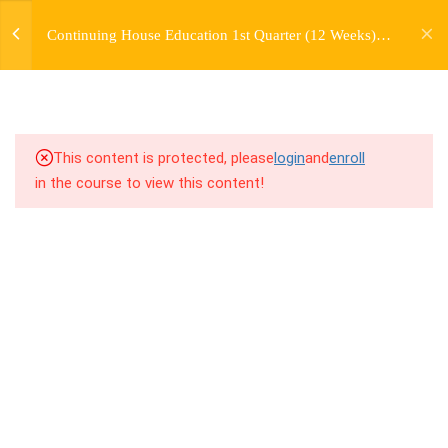
jardysantiago@gmail.com
TRANSITIONS +
Continuing House Education 1st Quarter (12 Weeks)
Login
GROUPING
Returning Student 2
Copyright 2018. Jardy Santiago. All Rights Reserved
5
WEEK 6. MOVE +
TRANSITION +
COMBINATION
This content is protected, please
login
and
enroll
in the course to view this content!
5
WEEK 7. MOVE + COMBOS
+ FLOORWORK COMBO
5
WEEK 8. MOVE + 2
COMBOS
9.1
8.1 Warm Up
9.2
8.2 Introduction