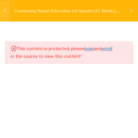
jardysantiago@gmail.com
TRANSITIONS +
Continuing House Education 1st Quarter (12 Weeks)
Login
GROUPING
Returning Student 2
Copyright 2018. Jardy Santiago. All Rights Reserved
5
WEEK 6. MOVE +
TRANSITION +
COMBINATION
This content is protected, please
login
and
enroll
in the course to view this content!
5
WEEK 7. MOVE + COMBOS
+ FLOORWORK COMBO
8.1
7.1 Warm Up
8.2
7.2 Introduction
8.3
7.3 Breakdown
8.4
7.4 Drills