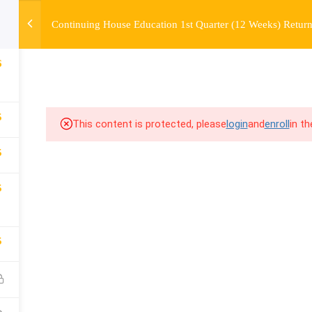
Continuing House Education 1st Quarter (12 Weeks) Return
OURSE
ENROLL
BEFORE & AFTER
FAQ
COMMUNIT
6
5
This content is protected, please
login
and
enroll
in t
5
5
5