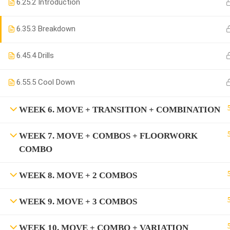
6.2
5.2 Introduction
6.3
5.3 Breakdown
6.4
5.4 Drills
6.5
5.5 Cool Down
WEEK 6. MOVE + TRANSITION + COMBINATION
WEEK 7. MOVE + COMBOS + FLOORWORK
COMBO
WEEK 8. MOVE + 2 COMBOS
WEEK 9. MOVE + 3 COMBOS
WEEK 10. MOVE + COMBO + VARIATION