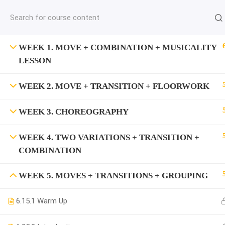
jardysantiago@gmail.com
C
Copyright 2018. Jardy Santiago. All Rights Reserved
WEEK 1. MOVE + COMBINATION + MUSICALITY
LESSON
WEEK 2. MOVE + TRANSITION + FLOORWORK
WEEK 3. CHOREOGRAPHY
WEEK 4. TWO VARIATIONS + TRANSITION +
COMBINATION
WEEK 5. MOVES + TRANSITIONS + GROUPING
6.1
5.1 Warm Up