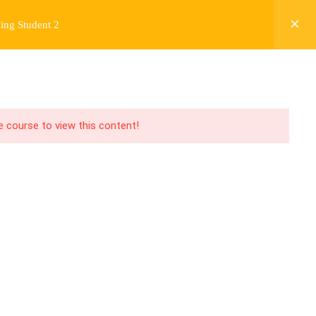
ing Student 2
Y
FREE CONTENT
JARDY’S STORY
Login
he course to view this content!