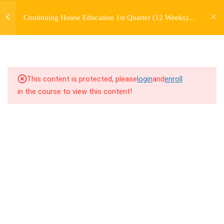
jardysantiago@gmail.com
TRANSITIONS +
Continuing House Education 1st Quarter (12 Weeks)
Login
GROUPING
Returning Student 2
Copyright 2018. Jardy Santiago. All Rights Reserved
5
WEEK 6. MOVE +
TRANSITION +
COMBINATION
This content is protected, please
login
and
enroll
in the course to view this content!
5
WEEK 7. MOVE + COMBOS
+ FLOORWORK COMBO
5
WEEK 8. MOVE + 2
COMBOS
5
WEEK 9. MOVE + 3
COMBOS
5
WEEK 10. MOVE + COMBO