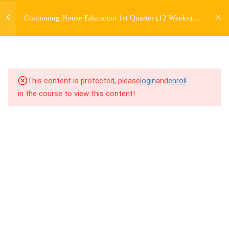
jardysantiago@gmail.com
TRANSITIONS +
Continuing House Education 1st Quarter (12 Weeks)
Login
GROUPING
Returning Student 2
Copyright 2018. Jardy Santiago. All Rights Reserved
5
WEEK 6. MOVE +
TRANSITION +
COMBINATION
This content is protected, please
login
and
enroll
in the course to view this content!
7.1
6.1 Warm Up
7.2
6.2 Introduction
7.3
6.3 Breakdown
7.4
6.4 Drills
7.5
6.5 Cool Down