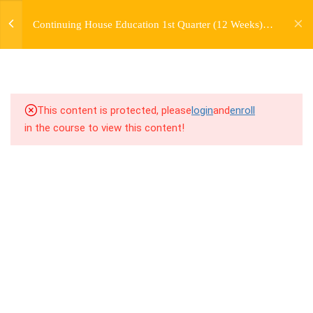
jardysantiago@gmail.com
Continuing House Education 1st Quarter (12 Weeks)
Login
2.5
1.5 Freestyle Exercises
Returning Student 2
Copyright 2018. Jardy Santiago. All Rights Reserved
2.6
1.6 Cool Down
5
WEEK 2. MOVE +
This content is protected, please
login
and
enroll
TRANSITION +
in the course to view this content!
FLOORWORK
5
WEEK 3. CHOREOGRAPHY
5
WEEK 4. TWO VARIATIONS
+ TRANSITION +
COMBINATION
5
WEEK 5. MOVES +
TRANSITIONS +