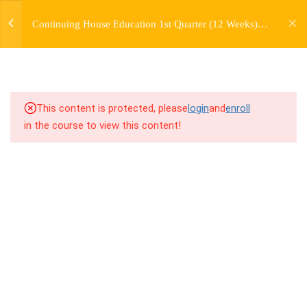
jardysantiago@gmail.com
TRANSITIONS +
Continuing House Education 1st Quarter (12 Weeks)
Login
GROUPING
Returning Student 2
Copyright 2018. Jardy Santiago. All Rights Reserved
5
WEEK 6. MOVE +
TRANSITION +
COMBINATION
This content is protected, please
login
and
enroll
in the course to view this content!
5
WEEK 7. MOVE + COMBOS
+ FLOORWORK COMBO
5
WEEK 8. MOVE + 2
COMBOS
9.1
8.1 Warm Up
9.2
8.2 Introduction