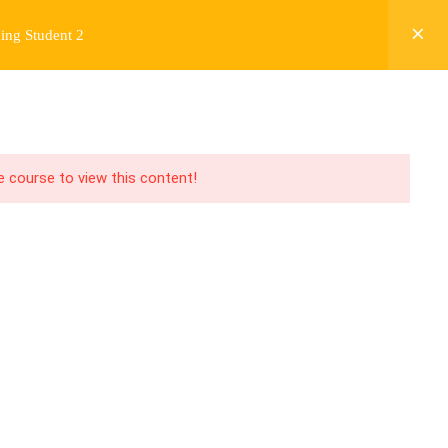
ing Student 2
Y
FREE CONTENT
JARDY’S STORY
Login
he course to view this content!