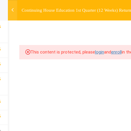
Continuing House Education 1st Quarter (12 Weeks) Return
OURSE
ENROLL
BEFORE & AFTER
FAQ
COMMUNIT
6
5
This content is protected, please
login
and
enroll
in t
5
5
5
5