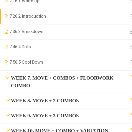
7.1
6.1 Warm Up
7.2
6.2 Introduction
7.3
6.3 Breakdown
7.4
6.4 Drills
7.5
6.5 Cool Down
WEEK 7. MOVE + COMBOS + FLOORWORK
COMBO
WEEK 8. MOVE + 2 COMBOS
WEEK 9. MOVE + 3 COMBOS
WEEK 10. MOVE + COMBO + VARIATION