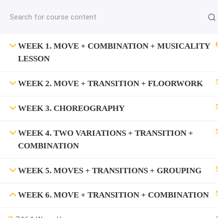
jardysantiago@gmail.com
C
Copyright 2018. Jardy Santiago. All Rights Reserved
WEEK 1. MOVE + COMBINATION + MUSICALITY
LESSON
WEEK 2. MOVE + TRANSITION + FLOORWORK
WEEK 3. CHOREOGRAPHY
WEEK 4. TWO VARIATIONS + TRANSITION +
COMBINATION
WEEK 5. MOVES + TRANSITIONS + GROUPING
WEEK 6. MOVE + TRANSITION + COMBINATION