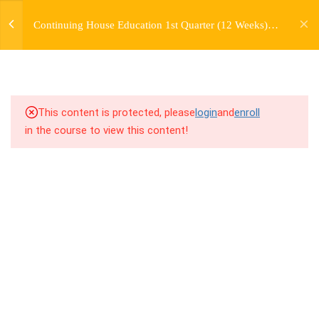
jardysantiago@gmail.com
TRANSITIONS +
Continuing House Education 1st Quarter (12 Weeks)
Login
GROUPING
Returning Student 2
Copyright 2018. Jardy Santiago. All Rights Reserved
5
WEEK 6. MOVE +
TRANSITION +
COMBINATION
This content is protected, please
login
and
enroll
in the course to view this content!
5
WEEK 7. MOVE + COMBOS
+ FLOORWORK COMBO
8.1
7.1 Warm Up
8.2
7.2 Introduction
8.3
7.3 Breakdown
8.4
7.4 Drills