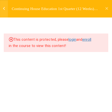
jardysantiago@gmail.com
Continuing House Education 1st Quarter (12 Weeks)
Login
3.3
2.3 Breakdown
Returning Student 2
Copyright 2018. Jardy Santiago. All Rights Reserved
3.4
2.4 Drills
3.5
2.5 Cool Down
This content is protected, please
login
and
enroll
in the course to view this content!
5
WEEK 3. CHOREOGRAPHY
5
WEEK 4. TWO VARIATIONS
+ TRANSITION +
COMBINATION
5
WEEK 5. MOVES +
TRANSITIONS +
GROUPING