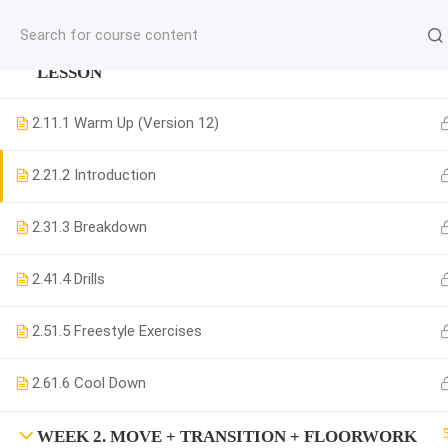
jardysantiago@gmail.com
WEEK 1. MOVE + COMBINATION + MUSICALITY
C
LESSON
Copyright 2018. Jardy Santiago. All Rights Reserved
2.1
1.1 Warm Up (Version 12)
2.2
1.2 Introduction
2.3
1.3 Breakdown
2.4
1.4 Drills
2.5
1.5 Freestyle Exercises
2.6
1.6 Cool Down
WEEK 2. MOVE + TRANSITION + FLOORWORK