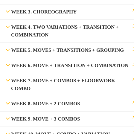
WEEK 3. CHOREOGRAPHY
WEEK 4. TWO VARIATIONS + TRANSITION +
COMBINATION
WEEK 5. MOVES + TRANSITIONS + GROUPING
WEEK 6. MOVE + TRANSITION + COMBINATION
WEEK 7. MOVE + COMBOS + FLOORWORK
COMBO
WEEK 8. MOVE + 2 COMBOS
WEEK 9. MOVE + 3 COMBOS