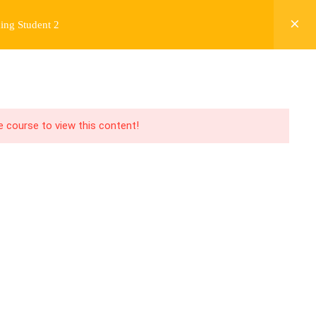
ing Student 2
Y
FREE CONTENT
JARDY’S STORY
Login
he course to view this content!