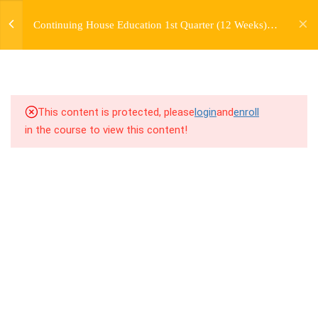
jardysantiago@gmail.com
TRANSITIONS +
Continuing House Education 1st Quarter (12 Weeks)
Login
GROUPING
Returning Student 2
Copyright 2018. Jardy Santiago. All Rights Reserved
5
WEEK 6. MOVE +
TRANSITION +
COMBINATION
This content is protected, please
login
and
enroll
in the course to view this content!
5
WEEK 7. MOVE + COMBOS
+ FLOORWORK COMBO
5
WEEK 8. MOVE + 2
COMBOS
5
WEEK 9. MOVE + 3
COMBOS
5
WEEK 10. MOVE + COMBO