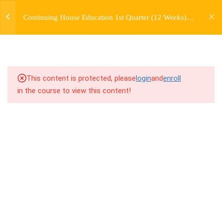
jardysantiago@gmail.com
TRANSITIONS +
Continuing House Education 1st Quarter (12 Weeks)
Login
GROUPING
Returning Student 2
Copyright 2018. Jardy Santiago. All Rights Reserved
5
WEEK 6. MOVE +
TRANSITION +
COMBINATION
This content is protected, please
login
and
enroll
in the course to view this content!
5
WEEK 7. MOVE + COMBOS
+ FLOORWORK COMBO
5
WEEK 8. MOVE + 2
COMBOS
5
WEEK 9. MOVE + 3
COMBOS
5
WEEK 10. MOVE + COMBO