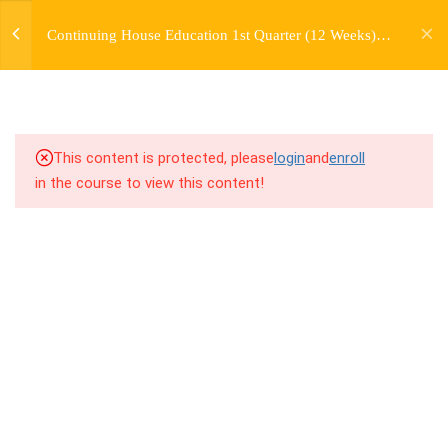
jardysantiago@gmail.com
TRANSITIONS +
Continuing House Education 1st Quarter (12 Weeks)
Login
GROUPING
Returning Student 2
Copyright 2018. Jardy Santiago. All Rights Reserved
5
WEEK 6. MOVE +
TRANSITION +
COMBINATION
This content is protected, please
login
and
enroll
in the course to view this content!
5
WEEK 7. MOVE + COMBOS
+ FLOORWORK COMBO
5
WEEK 8. MOVE + 2
COMBOS
5
WEEK 9. MOVE + 3
COMBOS
5
WEEK 10. MOVE + COMBO