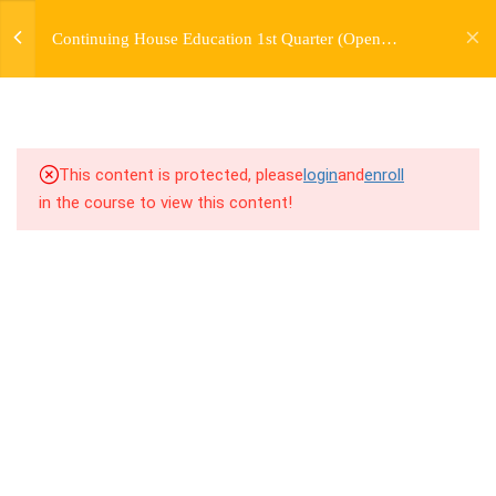
jardysantiago@gmail.com
TRANSITIONS +
Continuing House Education 1st Quarter (Open
Login
GROUPING
Enrollment)
Copyright 2018. Jardy Santiago. All Rights Reserved
5
WEEK 6. MOVE +
TRANSITION +
COMBINATION
This content is protected, please
login
and
enroll
in the course to view this content!
5
WEEK 7. MOVE + COMBOS
+ FLOORWORK COMBO
5
WEEK 8. MOVE + 2
COMBOS
5
WEEK 9. MOVE + 3
COMBOS
10.1
9.1 Warm Up