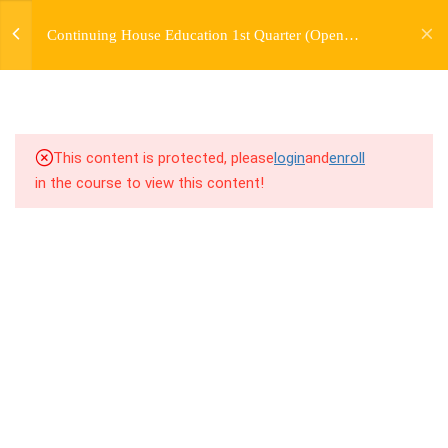
jardysantiago@gmail.com
Continuing House Education 1st Quarter (Open
Login
3.3
2.3 Breakdown
Enrollment)
Copyright 2018. Jardy Santiago. All Rights Reserved
3.4
2.4 Drills
3.5
2.5 Cool Down
This content is protected, please
login
and
enroll
in the course to view this content!
5
WEEK 3. CHOREOGRAPHY
5
WEEK 4. TWO VARIATIONS
+ TRANSITION +
COMBINATION
5
WEEK 5. MOVES +
TRANSITIONS +
GROUPING