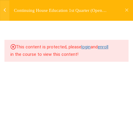
jardysantiago@gmail.com
TRANSITIONS +
Continuing House Education 1st Quarter (Open
Login
GROUPING
Enrollment)
Copyright 2018. Jardy Santiago. All Rights Reserved
5
WEEK 6. MOVE +
TRANSITION +
COMBINATION
This content is protected, please
login
and
enroll
in the course to view this content!
5
WEEK 7. MOVE + COMBOS
+ FLOORWORK COMBO
5
WEEK 8. MOVE + 2
COMBOS
5
WEEK 9. MOVE + 3
COMBOS
5
WEEK 10. MOVE + COMBO