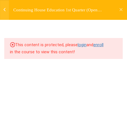
jardysantiago@gmail.com
TRANSITIONS +
Continuing House Education 1st Quarter (Open
Login
GROUPING
Enrollment)
Copyright 2018. Jardy Santiago. All Rights Reserved
5
WEEK 6. MOVE +
TRANSITION +
COMBINATION
This content is protected, please
login
and
enroll
in the course to view this content!
5
WEEK 7. MOVE + COMBOS
+ FLOORWORK COMBO
5
WEEK 8. MOVE + 2
COMBOS
5
WEEK 9. MOVE + 3
COMBOS
5
WEEK 10. MOVE + COMBO