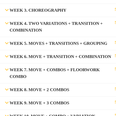
WEEK 3. CHOREOGRAPHY
WEEK 4. TWO VARIATIONS + TRANSITION +
COMBINATION
WEEK 5. MOVES + TRANSITIONS + GROUPING
WEEK 6. MOVE + TRANSITION + COMBINATION
WEEK 7. MOVE + COMBOS + FLOORWORK
COMBO
WEEK 8. MOVE + 2 COMBOS
WEEK 9. MOVE + 3 COMBOS