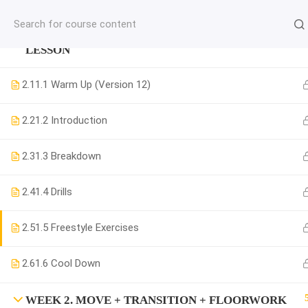
jardysantiago@gmail.com
WEEK 1. MOVE + COMBINATION + MUSICALITY
C
LESSON
Copyright 2018. Jardy Santiago. All Rights Reserved
2.1
1.1 Warm Up (Version 12)
2.2
1.2 Introduction
2.3
1.3 Breakdown
2.4
1.4 Drills
2.5
1.5 Freestyle Exercises
2.6
1.6 Cool Down
WEEK 2. MOVE + TRANSITION + FLOORWORK