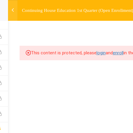
Continuing House Education 1st Quarter (Open Enrollment
6
OURSE
ENROLL
BEFORE & AFTER
FAQ
COMMUNIT
This content is protected, please
login
and
enroll
in t
5