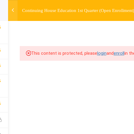
Continuing House Education 1st Quarter (Open Enrollment
OURSE
ENROLL
BEFORE & AFTER
FAQ
COMMUNIT
6
5
This content is protected, please
login
and
enroll
in t
5
5
5