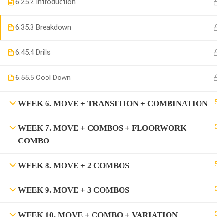
6.2
5.2 Introduction
6.3
5.3 Breakdown
6.4
5.4 Drills
6.5
5.5 Cool Down
WEEK 6. MOVE + TRANSITION + COMBINATION
WEEK 7. MOVE + COMBOS + FLOORWORK
COMBO
WEEK 8. MOVE + 2 COMBOS
WEEK 9. MOVE + 3 COMBOS
WEEK 10. MOVE + COMBO + VARIATION