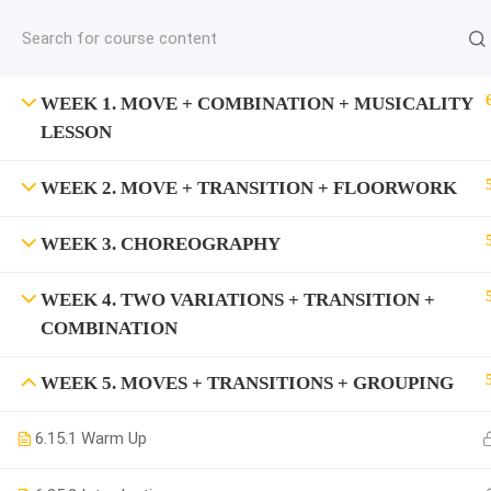
jardysantiago@gmail.com
C
Copyright 2018. Jardy Santiago. All Rights Reserved
WEEK 1. MOVE + COMBINATION + MUSICALITY
LESSON
WEEK 2. MOVE + TRANSITION + FLOORWORK
WEEK 3. CHOREOGRAPHY
WEEK 4. TWO VARIATIONS + TRANSITION +
COMBINATION
WEEK 5. MOVES + TRANSITIONS + GROUPING
6.1
5.1 Warm Up