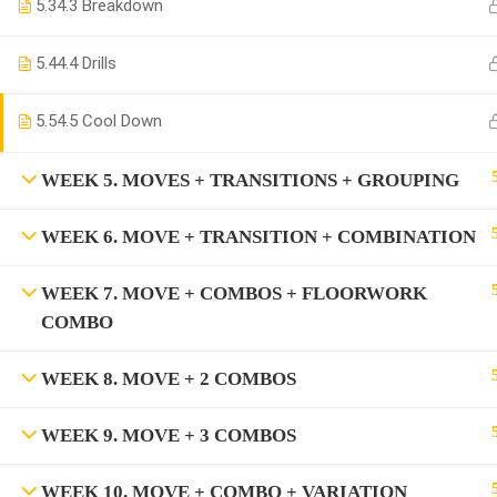
5.3
4.3 Breakdown
5.4
4.4 Drills
5.5
4.5 Cool Down
WEEK 5. MOVES + TRANSITIONS + GROUPING
WEEK 6. MOVE + TRANSITION + COMBINATION
WEEK 7. MOVE + COMBOS + FLOORWORK
COMBO
WEEK 8. MOVE + 2 COMBOS
WEEK 9. MOVE + 3 COMBOS
WEEK 10. MOVE + COMBO + VARIATION