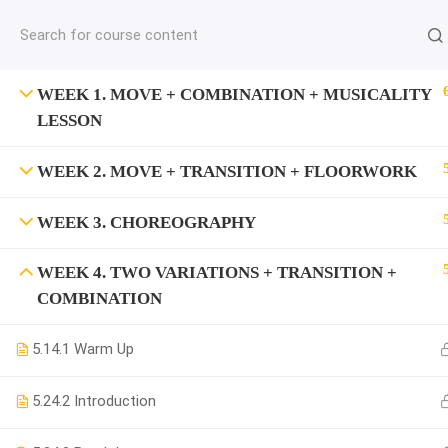
jardysantiago@gmail.com
C
Copyright 2018. Jardy Santiago. All Rights Reserved
WEEK 1. MOVE + COMBINATION + MUSICALITY
LESSON
WEEK 2. MOVE + TRANSITION + FLOORWORK
WEEK 3. CHOREOGRAPHY
WEEK 4. TWO VARIATIONS + TRANSITION +
COMBINATION
5.1
4.1 Warm Up
5.2
4.2 Introduction