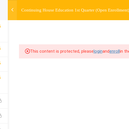
Continuing House Education 1st Quarter (Open Enrollment
OURSE
ENROLL
BEFORE & AFTER
FAQ
COMMUNIT
6
5
This content is protected, please
login
and
enroll
in t
5
5