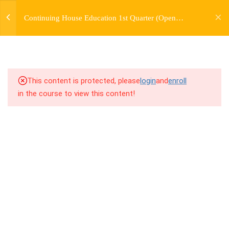
jardysantiago@gmail.com
TRANSITIONS +
Continuing House Education 1st Quarter (Open
Login
GROUPING
Enrollment)
Copyright 2018. Jardy Santiago. All Rights Reserved
5
WEEK 6. MOVE +
TRANSITION +
COMBINATION
This content is protected, please
login
and
enroll
in the course to view this content!
5
WEEK 7. MOVE + COMBOS
+ FLOORWORK COMBO
5
WEEK 8. MOVE + 2
COMBOS
5
WEEK 9. MOVE + 3
COMBOS
5
WEEK 10. MOVE + COMBO