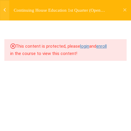
jardysantiago@gmail.com
TRANSITIONS +
Continuing House Education 1st Quarter (Open
Login
GROUPING
Enrollment)
Copyright 2018. Jardy Santiago. All Rights Reserved
5
WEEK 6. MOVE +
TRANSITION +
COMBINATION
This content is protected, please
login
and
enroll
in the course to view this content!
5
WEEK 7. MOVE + COMBOS
+ FLOORWORK COMBO
5
WEEK 8. MOVE + 2
COMBOS
5
WEEK 9. MOVE + 3
COMBOS
5
WEEK 10. MOVE + COMBO