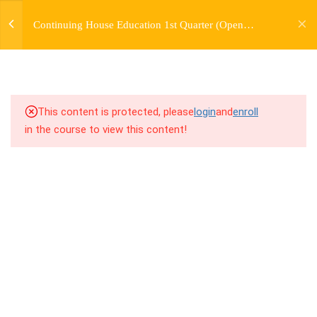
jardysantiago@gmail.com
Continuing House Education 1st Quarter (Open
Login
2.3
1.3 Breakdown
Enrollment)
Copyright 2018. Jardy Santiago. All Rights Reserved
2.4
1.4 Drills
2.5
1.5 Freestyle Exercises
This content is protected, please
login
and
enroll
in the course to view this content!
2.6
1.6 Cool Down
5
WEEK 2. MOVE +
TRANSITION +
FLOORWORK
5
WEEK 3. CHOREOGRAPHY
5
WEEK 4. TWO VARIATIONS
+ TRANSITION +