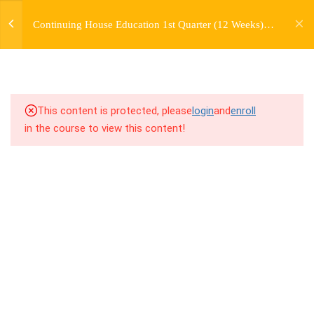
jardysantiago@gmail.com
TRANSITIONS +
Continuing House Education 1st Quarter (12 Weeks)
Login
GROUPING
Returning Student 4
Copyright 2018. Jardy Santiago. All Rights Reserved
5
WEEK 6. MOVE +
TRANSITION +
COMBINATION
This content is protected, please
login
and
enroll
in the course to view this content!
5
WEEK 7. MOVE + COMBOS
+ FLOORWORK COMBO
5
WEEK 8. MOVE + 2
COMBOS
5
WEEK 9. MOVE + 3
COMBOS
10.1
9.1 Warm Up