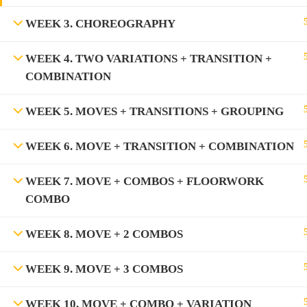
WEEK 3. CHOREOGRAPHY
WEEK 4. TWO VARIATIONS + TRANSITION +
COMBINATION
WEEK 5. MOVES + TRANSITIONS + GROUPING
WEEK 6. MOVE + TRANSITION + COMBINATION
WEEK 7. MOVE + COMBOS + FLOORWORK
COMBO
WEEK 8. MOVE + 2 COMBOS
WEEK 9. MOVE + 3 COMBOS
WEEK 10. MOVE + COMBO + VARIATION