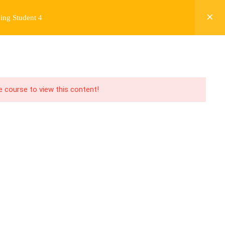
ing Student 4
Y
FREE CONTENT
JARDY’S STORY
Login
he course to view this content!