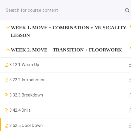
jardysantiago@gmail.com
C
Copyright 2018. Jardy Santiago. All Rights Reserved
WEEK 1. MOVE + COMBINATION + MUSICALITY
LESSON
WEEK 2. MOVE + TRANSITION + FLOORWORK
3.1
2.1 Warm Up
3.2
2.2 Introduction
3.3
2.3 Breakdown
3.4
2.4 Drills
3.5
2.5 Cool Down