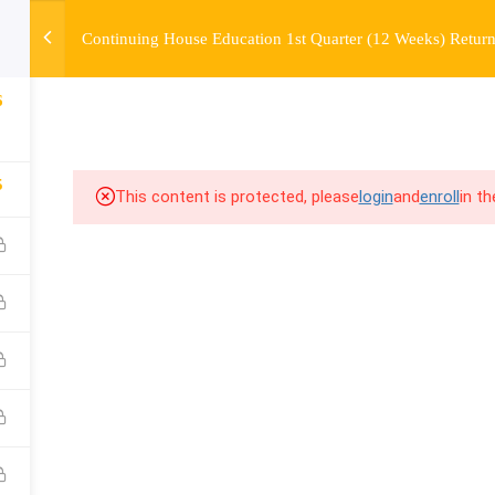
Continuing House Education 1st Quarter (12 Weeks) Return
OURSE
ENROLL
BEFORE & AFTER
FAQ
COMMUNIT
6
5
This content is protected, please
login
and
enroll
in t