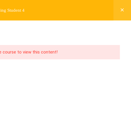
ing Student 4
Y
FREE CONTENT
JARDY’S STORY
Login
he course to view this content!