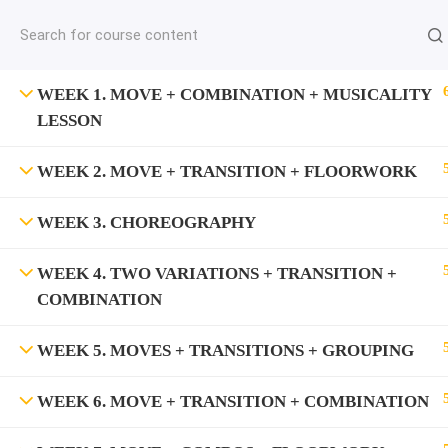
jardysantiago@gmail.com
C
Copyright 2018. Jardy Santiago. All Rights Reserved
WEEK 1. MOVE + COMBINATION + MUSICALITY
LESSON
WEEK 2. MOVE + TRANSITION + FLOORWORK
WEEK 3. CHOREOGRAPHY
WEEK 4. TWO VARIATIONS + TRANSITION +
COMBINATION
WEEK 5. MOVES + TRANSITIONS + GROUPING
WEEK 6. MOVE + TRANSITION + COMBINATION