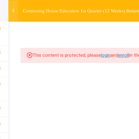
Continuing House Education 1st Quarter (12 Weeks) Return
OURSE
ENROLL
BEFORE & AFTER
FAQ
COMMUNIT
6
5
This content is protected, please
login
and
enroll
in t
5
5
5
5