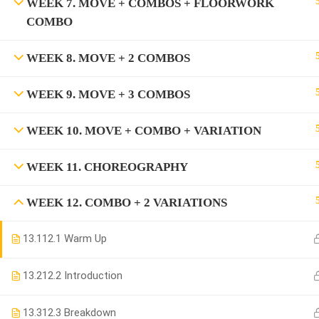
WEEK 7. MOVE + COMBOS + FLOORWORK
COMBO
WEEK 8. MOVE + 2 COMBOS
WEEK 9. MOVE + 3 COMBOS
WEEK 10. MOVE + COMBO + VARIATION
WEEK 11. CHOREOGRAPHY
WEEK 12. COMBO + 2 VARIATIONS
13.1
12.1 Warm Up
13.2
12.2 Introduction
13.3
12.3 Breakdown