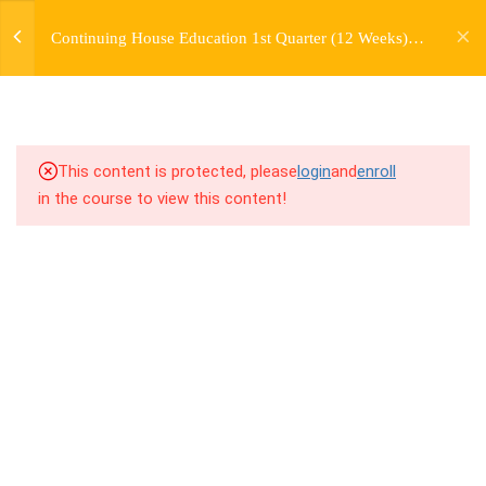
jardysantiago@gmail.com
TRANSITIONS +
Continuing House Education 1st Quarter (12 Weeks)
Login
GROUPING
Returning Student 4
Copyright 2018. Jardy Santiago. All Rights Reserved
5
WEEK 6. MOVE +
TRANSITION +
COMBINATION
This content is protected, please
login
and
enroll
in the course to view this content!
5
WEEK 7. MOVE + COMBOS
+ FLOORWORK COMBO
5
WEEK 8. MOVE + 2
COMBOS
5
WEEK 9. MOVE + 3
COMBOS
5
WEEK 10. MOVE + COMBO