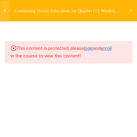
jardysantiago@gmail.com
TRANSITIONS +
Continuing House Education 1st Quarter (12 Weeks)
Login
GROUPING
Returning Student 4
Copyright 2018. Jardy Santiago. All Rights Reserved
5
WEEK 6. MOVE +
TRANSITION +
COMBINATION
This content is protected, please
login
and
enroll
in the course to view this content!
5
WEEK 7. MOVE + COMBOS
+ FLOORWORK COMBO
5
WEEK 8. MOVE + 2
COMBOS
5
WEEK 9. MOVE + 3
COMBOS
5
WEEK 10. MOVE + COMBO