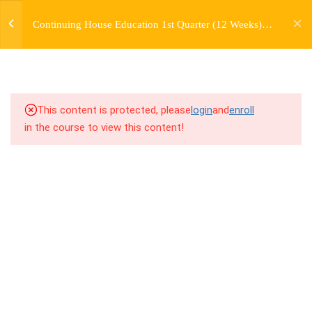
jardysantiago@gmail.com
TRANSITIONS +
Continuing House Education 1st Quarter (12 Weeks)
Login
GROUPING
Returning Student 4
Copyright 2018. Jardy Santiago. All Rights Reserved
6.1
5.1 Warm Up
6.2
5.2 Introduction
This content is protected, please
login
and
enroll
in the course to view this content!
6.3
5.3 Breakdown
6.4
5.4 Drills
6.5
5.5 Cool Down
5
WEEK 6. MOVE +
TRANSITION +
COMBINATION