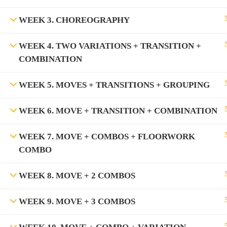
WEEK 3. CHOREOGRAPHY
WEEK 4. TWO VARIATIONS + TRANSITION +
COMBINATION
WEEK 5. MOVES + TRANSITIONS + GROUPING
WEEK 6. MOVE + TRANSITION + COMBINATION
WEEK 7. MOVE + COMBOS + FLOORWORK
COMBO
WEEK 8. MOVE + 2 COMBOS
WEEK 9. MOVE + 3 COMBOS