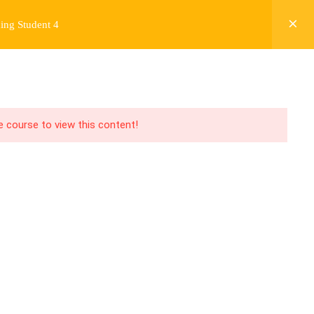
ing Student 4
Y
FREE CONTENT
JARDY’S STORY
Login
he course to view this content!