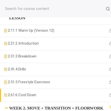
jardysantiago@gmail.com
WEEK 1. MOVE + COMBINATION + MUSICALITY
C
LESSON
Copyright 2018. Jardy Santiago. All Rights Reserved
2.1
1.1 Warm Up (Version 12)
2.2
1.2 Introduction
2.3
1.3 Breakdown
2.4
1.4 Drills
2.5
1.5 Freestyle Exercises
2.6
1.6 Cool Down
WEEK 2. MOVE + TRANSITION + FLOORWORK