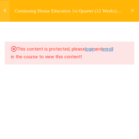
jardysantiago@gmail.com
TRANSITIONS +
Continuing House Education 1st Quarter (12 Weeks)
Login
GROUPING
Returning Student 4
Copyright 2018. Jardy Santiago. All Rights Reserved
5
WEEK 6. MOVE +
TRANSITION +
COMBINATION
This content is protected, please
login
and
enroll
in the course to view this content!
5
WEEK 7. MOVE + COMBOS
+ FLOORWORK COMBO
5
WEEK 8. MOVE + 2
COMBOS
5
WEEK 9. MOVE + 3
COMBOS
5
WEEK 10. MOVE + COMBO